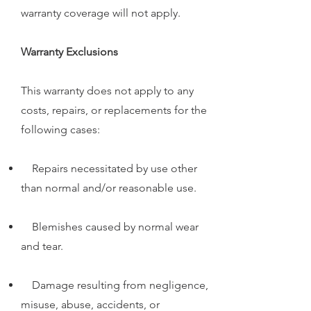
warranty coverage will not apply.
Warranty Exclusions
This warranty does not apply to any
costs, repairs, or replacements for the
following cases:
Repairs necessitated by use other
than normal and/or reasonable use.
Blemishes caused by normal wear
and tear.
Damage resulting from negligence,
misuse, abuse, accidents, or