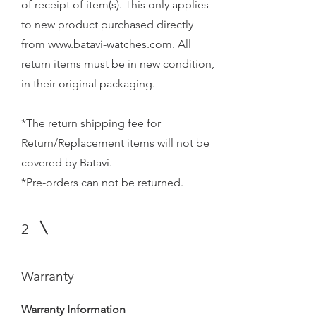
of receipt of item(s). This only applies
to new product purchased directly
from
www.batavi-watches.com
. All
return items must be in new condition,
in their original packaging.
*The return shipping fee for
Return/Replacement items will not be
covered by Batavi.
*Pre-orders can not be returned.
2
Warranty
Warranty Information