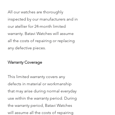
All our watches are thoroughly
inspected by our manufacturers and in
our atellier for 24-month limited
warranty. Batavi Watches will assume
all the costs of repairing or replacing
any defective pieces.
Warranty Coverage
This limited warranty covers any
defects in material or workmanship
that may arise during normal everyday
use within the warranty period. During
the warranty period, Batavi Watches
will assume all the costs of repairing