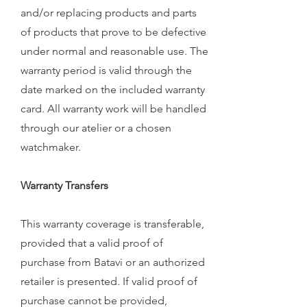
and/or replacing products and parts
of products that prove to be defective
under normal and reasonable use. The
warranty period is valid through the
date marked on the included warranty
card. All warranty work will be handled
through our atelier or a chosen
watchmaker.
Warranty Transfers
This warranty coverage is transferable,
provided that a valid proof of
purchase from Batavi or an authorized
retailer is presented. If valid proof of
purchase cannot be provided,