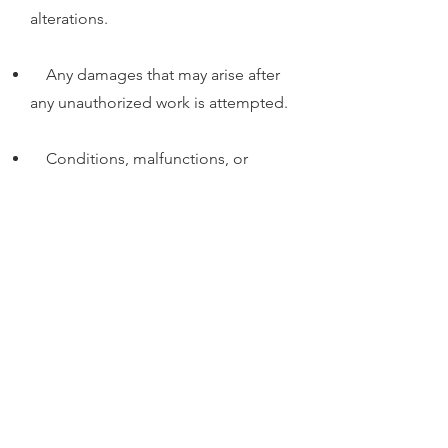
alterations.
Any damages that may arise after
any unauthorized work is attempted.
Conditions, malfunctions, or
damage not resulting from defects in
material or workmanship.
Please note that the warranty is voided
if any unauthorized repair or
modification work has been
performed on the timepiece.
SUBSCRIBE