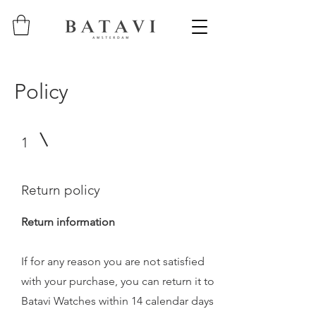
Policy
1
Return policy
Return information
If for any reason you are not satisfied
with your purchase, you can return it to
Batavi Watches within 14 calendar days