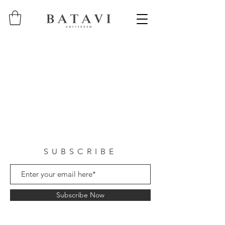
SUBSCRIBE
Subscribe Now