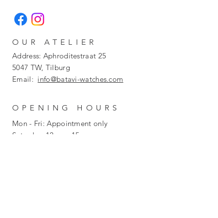
OUR ATELIER
Address: Aphroditestraat 25
5047 TW, Tilburg
Email:
info@batavi-watches.com
OPENING HOURS
Mon - Fri: Appointment only
​​Saturday: 12pm - 15pm
​Sunday: Closed
POLICY
Return
Privacy